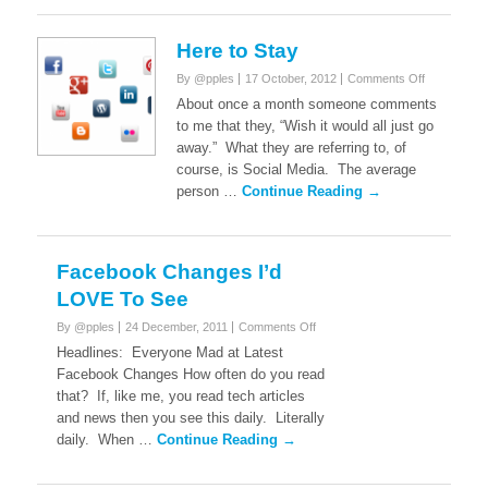
Here to Stay
on
By @pples
17 October, 2012
Comments Off
Here
About once a month someone comments
to
to me that they, “Wish it would all just go
Stay
away.” What they are referring to, of
course, is Social Media. The average
person …
Continue Reading →
Facebook Changes I’d
LOVE To See
on
By @pples
24 December, 2011
Comments Off
Facebook
Headlines: Everyone Mad at Latest
Changes
Facebook Changes How often do you read
I’d
that? If, like me, you read tech articles
LOVE
and news then you see this daily. Literally
To
See
daily. When …
Continue Reading →