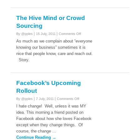
The Hive Mind or Crowd
Sourcing
on
By @pples
15 July, 2011
Comments Off
The
As much as we complain about “everyone
Hive
knowing our business” sometimes it is
Mind
nice that people know, care and reach out.
or
Story.
Crowd
Sourcing
Facebook’s Upcoming
Rollout
on
By @pples
7 July, 2011
Comments Off
Facebook’s
I hate change! Well, unless it was MY
Upcoming
idea. This morning a friend posted on
Rollout
Facebook about how she loves Facebook
except when they change things. Of
course, the change …
Continue Reading →