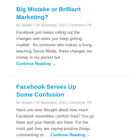
Big Mistake or Brilliant
Marketing?
on
By @pples
24 September, 2011
Comments Off
Big
Facebook just keeps rolling out the
Mistake
changes and users just keep getting
or
madder. As someone who makes a living
Brilliant
teaching Social Media, these changes are
Marketing?
money in my pocket but …
Continue Reading →
Facebook Serves Up
Some Confusion
on
By @pples
20 September, 2011
Comments Off
Facebook
Have you ever thought about how much
Serves
Facebook resembles comfort food? You go
Up
there and your friends are there. For the
Some
most part they are saying positive things,
Confusion
commenting on …
Continue Reading →