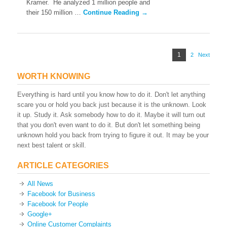
Kramer. He analyzed 1 million people and
Reaches
Into
their 150 million …
Continue Reading →
Your
Mind
Posts
Page
1
2
Page
Next
pagination
WORTH KNOWING
Everything is hard until you know how to do it. Don't let anything
scare you or hold you back just because it is the unknown. Look
it up. Study it. Ask somebody how to do it. Maybe it will turn out
that you don't even want to do it. But don't let something being
unknown hold you back from trying to figure it out. It may be your
next best talent or skill.
ARTICLE CATEGORIES
All News
Facebook for Business
Facebook for People
Google+
Online Customer Complaints