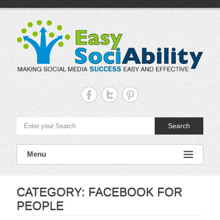
Skip
to
content
Easy
Sociability
Making
Search
Social
Media
Success
Easy
Menu
and
Effective
CATEGORY:
FACEBOOK FOR
PEOPLE