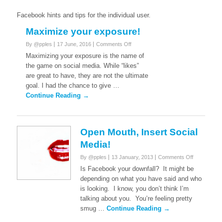
Facebook hints and tips for the individual user.
Maximize your exposure!
on
By @pples
17 June, 2016
Comments Off
Maximize
Maximizing your exposure is the name of
your
the game on social media. While “likes”
exposure!
are great to have, they are not the ultimate
goal. I had the chance to give …
Continue Reading →
Open Mouth, Insert Social
Media!
on
By @pples
13 January, 2013
Comments Off
Open
Is Facebook your downfall? It might be
Mouth,
depending on what you have said and who
Insert
is looking. I know, you don’t think I’m
Social
talking about you. You’re feeling pretty
Media!
smug …
Continue Reading →