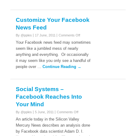
Customize Your Facebook
News Feed
on
By @pples
17 June, 2011
Comments Off
Customize
Your Facebook news feed may sometimes
Your
seem like a jumbled mess of nearly
Facebook
anything and everything. Or occasionally
News
it may seem like you only see a handful of
Feed
people over …
Continue Reading →
Social Systems –
Facebook Reaches Into
Your Mind
on
By @pples
5 June, 2011
Comments Off
Social
An article today in the Silicon Valley
Systems
Mercury News describes an analysis done
–
by Facebook data scientist Adam D. I.
Facebook