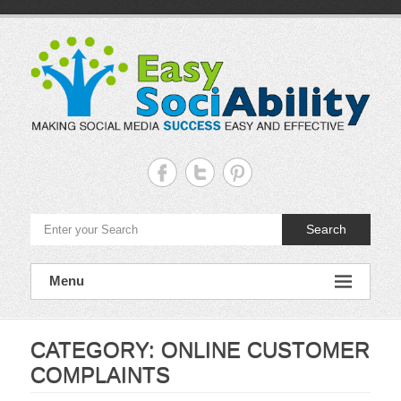
Skip
to
content
Easy
Sociability
Making
Search
Social
Media
Success
Easy
Menu
and
Effective
CATEGORY:
ONLINE CUSTOMER
COMPLAINTS