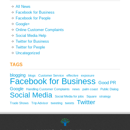
All News
Facebook for Business
Facebook for People
Google+
Online Customer Complaints
Social Media Help
Twitter for Business
Twitter for People
Uncategorized
TAGS
blogging
blogs
Customer Service
effective
exposure
Facebook for Business
Good PR
Google
Handling Customer Complaints
news
palm coast
Public Dialog
Social Media
Social Media for jobs
Square
strategy
Twitter
Trade Shows
Trip Advisor
tweeting
tweets