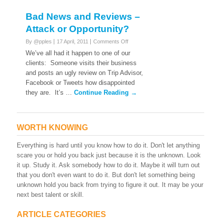
Bad News and Reviews –
Attack or Opportunity?
on
By @pples
17 April, 2011
Comments Off
Bad
We’ve all had it happen to one of our
News
clients: Someone visits their business
and
and posts an ugly review on Trip Advisor,
Reviews
Facebook or Tweets how disappointed
–
Attack
they are. It’s …
Continue Reading →
or
Opportunity?
WORTH KNOWING
Everything is hard until you know how to do it. Don't let anything
scare you or hold you back just because it is the unknown. Look
it up. Study it. Ask somebody how to do it. Maybe it will turn out
that you don't even want to do it. But don't let something being
unknown hold you back from trying to figure it out. It may be your
next best talent or skill.
ARTICLE CATEGORIES