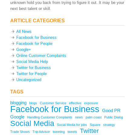
unknown hold you back from trying to figure it out. It may be your
next best talent or skill.
ARTICLE CATEGORIES
All News
Facebook for Business
Facebook for People
Google+
Online Customer Complaints
Social Media Help
Twitter for Business
Twitter for People
Uncategorized
TAGS
blogging
blogs
Customer Service
effective
exposure
Facebook for Business
Good PR
Google
Handling Customer Complaints
news
palm coast
Public Dialog
Social Media
Social Media for jobs
Square
strategy
Twitter
Trade Shows
Trip Advisor
tweeting
tweets