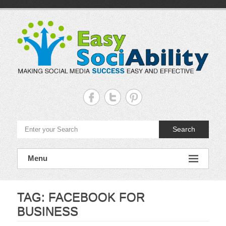
Skip
to
content
Easy
Sociability
Making
Search
Social
Media
Success
Easy
Menu
and
Effective
TAG:
FACEBOOK FOR
BUSINESS