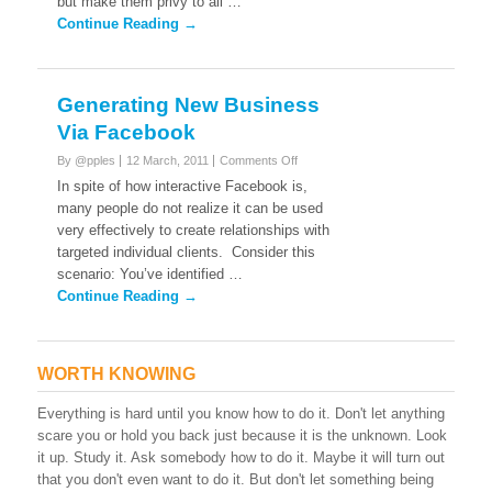
but make them privy to all …
your
friends
Continue Reading →
on
facebook.
Generating New Business
Via Facebook
on
By @pples
12 March, 2011
Comments Off
Generating
In spite of how interactive Facebook is,
New
many people do not realize it can be used
Business
very effectively to create relationships with
Via
targeted individual clients. Consider this
Facebook
scenario: You’ve identified …
Continue Reading →
WORTH KNOWING
Everything is hard until you know how to do it. Don't let anything
scare you or hold you back just because it is the unknown. Look
it up. Study it. Ask somebody how to do it. Maybe it will turn out
that you don't even want to do it. But don't let something being