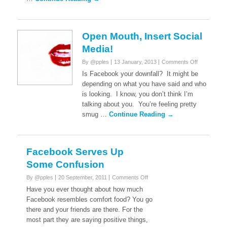
Open Mouth, Insert Social
Media!
on
By @pples
13 January, 2013
Comments Off
Open
Is Facebook your downfall? It might be
Mouth,
depending on what you have said and who
Insert
is looking. I know, you don’t think I’m
Social
talking about you. You’re feeling pretty
Media!
smug …
Continue Reading →
Facebook Serves Up
Some Confusion
on
By @pples
20 September, 2011
Comments Off
Facebook
Have you ever thought about how much
Serves
Facebook resembles comfort food? You go
Up
there and your friends are there. For the
Some
most part they are saying positive things,
Confusion