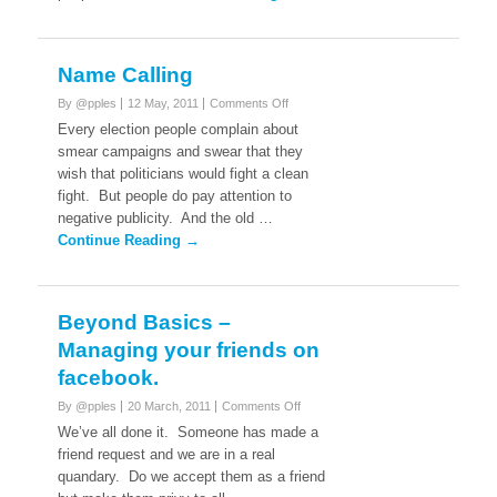
Name Calling
on
By @pples
12 May, 2011
Comments Off
Name
Every election people complain about
Calling
smear campaigns and swear that they
wish that politicians would fight a clean
fight. But people do pay attention to
negative publicity. And the old …
Continue Reading →
Beyond Basics –
Managing your friends on
facebook.
on
By @pples
20 March, 2011
Comments Off
Beyond
We’ve all done it. Someone has made a
Basics
friend request and we are in a real
–
quandary. Do we accept them as a friend
Managing