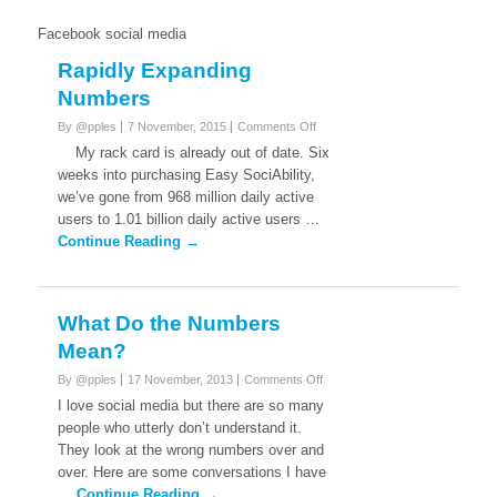
Facebook social media
Rapidly Expanding
Numbers
on
By @pples
7 November, 2015
Comments Off
Rapidly
My rack card is already out of date. Six
Expanding
weeks into purchasing Easy SociAbility,
Numbers
we’ve gone from 968 million daily active
users to 1.01 billion daily active users …
Continue Reading →
What Do the Numbers
Mean?
on
By @pples
17 November, 2013
Comments Off
What
I love social media but there are so many
Do
people who utterly don’t understand it.
the
They look at the wrong numbers over and
Numbers
over. Here are some conversations I have
Mean?
…
Continue Reading →