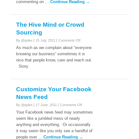
commenting on …
Continue Reading →
The Hive Mind or Crowd
Sourcing
on
By @pples
15 July, 2011
Comments Off
The
As much as we complain about “everyone
Hive
knowing our business” sometimes it is
Mind
nice that people know, care and reach out.
or
Story.
Crowd
Sourcing
Customize Your Facebook
News Feed
on
By @pples
17 June, 2011
Comments Off
Customize
Your Facebook news feed may sometimes
Your
seem like a jumbled mess of nearly
Facebook
anything and everything. Or occasionally
News
it may seem like you only see a handful of
Feed
people over …
Continue Reading →