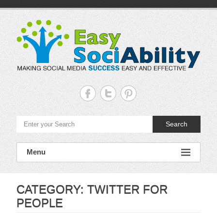
Skip
to
content
Easy
Sociability
Making
Search
Social
Media
Success
Easy
Menu
and
Effective
CATEGORY:
TWITTER FOR
PEOPLE