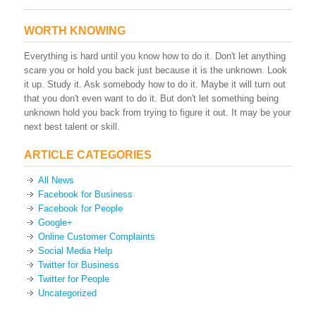
WORTH KNOWING
Everything is hard until you know how to do it. Don't let anything
scare you or hold you back just because it is the unknown. Look
it up. Study it. Ask somebody how to do it. Maybe it will turn out
that you don't even want to do it. But don't let something being
unknown hold you back from trying to figure it out. It may be your
next best talent or skill.
ARTICLE CATEGORIES
All News
Facebook for Business
Facebook for People
Google+
Online Customer Complaints
Social Media Help
Twitter for Business
Twitter for People
Uncategorized