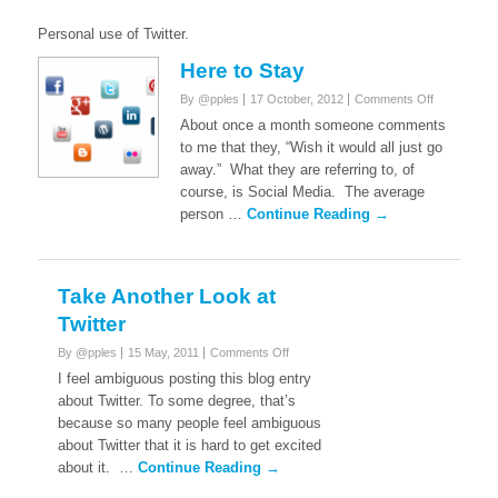
Personal use of Twitter.
Here to Stay
on
By @pples
17 October, 2012
Comments Off
Here
About once a month someone comments
to
to me that they, “Wish it would all just go
Stay
away.” What they are referring to, of
course, is Social Media. The average
person …
Continue Reading →
Take Another Look at
Twitter
on
By @pples
15 May, 2011
Comments Off
Take
I feel ambiguous posting this blog entry
Another
about Twitter. To some degree, that’s
Look
because so many people feel ambiguous
at
about Twitter that it is hard to get excited
Twitter
about it. …
Continue Reading →