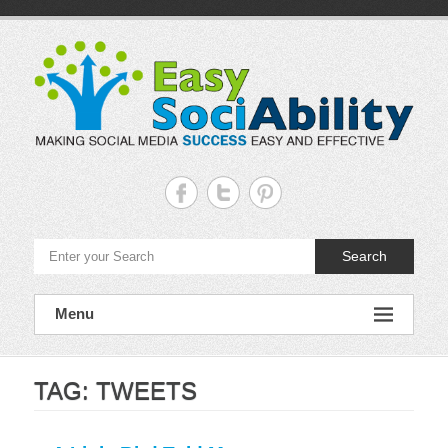
Skip
to
content
Easy
Sociability
Making
Search
Social
Media
Success
Easy
Menu
and
Effective
TAG:
TWEETS