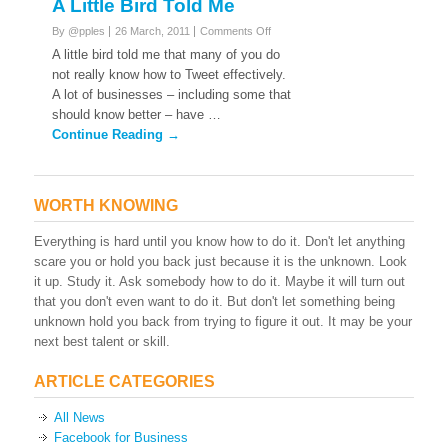
A Little Bird Told Me
on
By @pples
26 March, 2011
Comments Off
A
A little bird told me that many of you do
Little
not really know how to Tweet effectively.
Bird
A lot of businesses – including some that
Told
should know better – have …
Me
Continue Reading →
WORTH KNOWING
Everything is hard until you know how to do it. Don't let anything
scare you or hold you back just because it is the unknown. Look
it up. Study it. Ask somebody how to do it. Maybe it will turn out
that you don't even want to do it. But don't let something being
unknown hold you back from trying to figure it out. It may be your
next best talent or skill.
ARTICLE CATEGORIES
All News
Facebook for Business