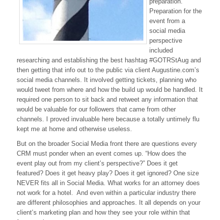
preparation.
Preparation for the
event from a
social media
perspective
included
researching and establishing the best hashtag #GOTRStAug and
then getting that info out to the public via client Augustine.com’s
social media channels. It involved getting tickets, planning who
would tweet from where and how the build up would be handled. It
required one person to sit back and retweet any information that
would be valuable for our followers that came from other
channels. I proved invaluable here because a totally untimely flu
kept me at home and otherwise useless.
But on the broader Social Media front there are questions every
CRM must ponder when an event comes up. “How does the
event play out from my client’s perspective?” Does it get
featured? Does it get heavy play? Does it get ignored? One size
NEVER fits all in Social Media. What works for an attorney does
not work for a hotel. And even within a particular industry there
are different philosophies and approaches. It all depends on your
client’s marketing plan and how they see your role within that