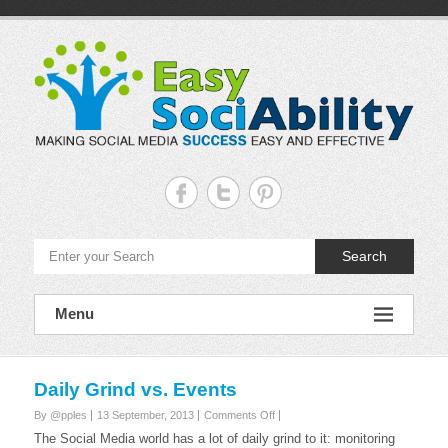
Skip
to
content
Easy
Sociability
Making
Search
Social
Media
Success
Easy
Menu
and
Effective
Daily Grind vs. Events
on
By @pples
13 September, 2013
Comments Off
Daily
The Social Media world has a lot of daily grind to it: monitoring
Grind