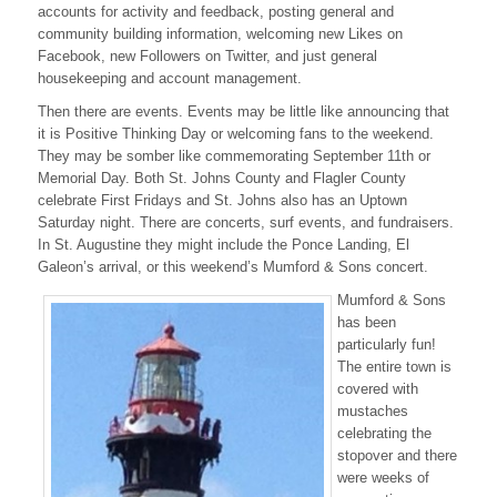
accounts for activity and feedback, posting general and
vs.
community building information, welcoming new Likes on
Events
Facebook, new Followers on Twitter, and just general
housekeeping and account management.
Then there are events. Events may be little like announcing that
it is Positive Thinking Day or welcoming fans to the weekend.
They may be somber like commemorating September 11th or
Memorial Day. Both St. Johns County and Flagler County
celebrate First Fridays and St. Johns also has an Uptown
Saturday night. There are concerts, surf events, and fundraisers.
In St. Augustine they might include the Ponce Landing, El
Galeon’s arrival, or this weekend’s Mumford & Sons concert.
Mumford & Sons
has been
particularly fun!
The entire town is
covered with
mustaches
celebrating the
stopover and there
were weeks of