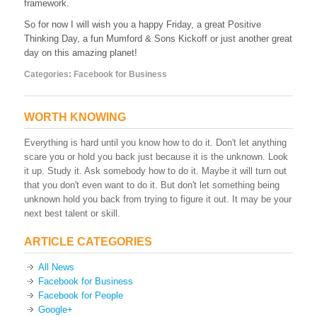
framework.
So for now I will wish you a happy Friday, a great Positive
Thinking Day, a fun Mumford & Sons Kickoff or just another great
day on this amazing planet!
Categories:
Facebook for Business
WORTH KNOWING
Everything is hard until you know how to do it. Don't let anything
scare you or hold you back just because it is the unknown. Look
it up. Study it. Ask somebody how to do it. Maybe it will turn out
that you don't even want to do it. But don't let something being
unknown hold you back from trying to figure it out. It may be your
next best talent or skill.
ARTICLE CATEGORIES
All News
Facebook for Business
Facebook for People
Google+