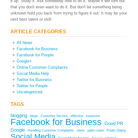
it up. Study it. Ask somebody how to do it. Maybe it will turn out
that you don't even want to do it. But don't let something being
unknown hold you back from trying to figure it out. It may be your
next best talent or skill.
ARTICLE CATEGORIES
All News
Facebook for Business
Facebook for People
Google+
Online Customer Complaints
Social Media Help
Twitter for Business
Twitter for People
Uncategorized
TAGS
blogging
blogs
Customer Service
effective
exposure
Facebook for Business
Good PR
Google
Handling Customer Complaints
news
palm coast
Public Dialog
Social Media