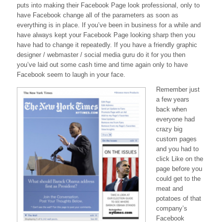
puts into making their Facebook Page look professional, only to
Good
have Facebook change all of the parameters as soon as
–
everything is in place. If you’ve been in business for a while and
but
frustrating
have always kept your Facebook Page looking sharp then you
have had to change it repeatedly. If you have a friendly graphic
designer / webmaster / social media guru do it for you then
you’ve laid out some cash time and time again only to have
Facebook seem to laugh in your face.
Remember just
a few years
back when
everyone had
crazy big
custom pages
and you had to
click Like on the
page before you
could get to the
meat and
potatoes of that
company’s
Facebook