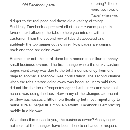
offering? There
Old Facebook page
were two rows of
“tabs” when you
did get to the real page and those did a variety of things.
Suddenly Facebook deprecated all of those custom pages in
favor of just allowing the tabs to help you interact with a
customer. Then the second row of tabs disappeared and
suddenly the top banner got skinnier. Now pages are coming
back and tabs are going away.
Believe it or not, this is all done for a reason other than to annoy
small business owners. The first change where the crazy custom
pages went away was due to the total inconsistency from one
page to another. Facebook likes consistency. The second change
when the tabs started going away was because users said they
did not like the tabs. Companies agreed with users and said that
no one was using the tabs. Now many of the changes are meant
to allow businesses a little more flexibility but most importantly to
make sure all pages fit a mobile platform. Facebook is embracing
mobile in a big way.
What does this mean to you, the business owner? Annoying or
not most of the changes have been done to enhance or respond