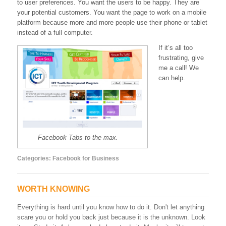
to user preferences. You want the users to be happy. They are
your potential customers. You want the page to work on a mobile
platform because more and more people use their phone or tablet
instead of a full computer.
If it’s all too
frustrating, give
me a call! We
can help.
Facebook Tabs to the max.
Categories:
Facebook for Business
WORTH KNOWING
Everything is hard until you know how to do it. Don't let anything
scare you or hold you back just because it is the unknown. Look