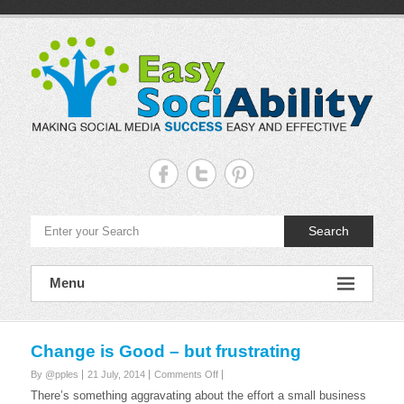
Skip
to
content
Easy
Sociability
Making
Search
Social
Media
Success
Easy
Menu
and
Effective
Change is Good – but frustrating
on
By @pples
21 July, 2014
Comments Off
Change
There’s something aggravating about the effort a small business
is