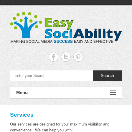
Skip
to
content
Easy
Sociability
Making
Search
Social
Media
Success
Easy
Menu
and
Effective
Services
Our services are designed for your maximum visibility and
convenience. We can help you with: