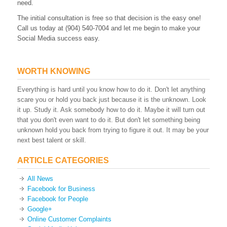
need.
The initial consultation is free so that decision is the easy one!
Call us today at (904) 540-7004 and let me begin to make your
Social Media success easy.
WORTH KNOWING
Everything is hard until you know how to do it. Don't let anything
scare you or hold you back just because it is the unknown. Look
it up. Study it. Ask somebody how to do it. Maybe it will turn out
that you don't even want to do it. But don't let something being
unknown hold you back from trying to figure it out. It may be your
next best talent or skill.
ARTICLE CATEGORIES
All News
Facebook for Business
Facebook for People
Google+
Online Customer Complaints