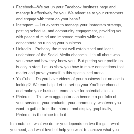
Facebook—We set up your Facebook business page and
manage it effectively for you. We advertise to your customers
and engage with them on your behalf.
Instagram — Let experts to manage your Instagram strategy,
posting schedule, and community engagement, providing you
with peace of mind and improved results while you
concentrate on running your business.
LinkedIn – Probably the most well-established and least-
understood of the Social Media channels. It’s all about who
you know and how they know you. But putting your profile up
is only a start. Let us show you how to make connections that
matter and prove yourself in this specialized arena.
YouTube – Do you have videos of your business but no one is
looking? We can help. Let us set up your YouTube channel
and make your business come alive for potential clients.
Pinterest – This web aggregator can become a portfolio of
your services, your products, your community, whatever you
want to gather from the Internet and display graphically,
Pinterest is the place to do it.
In a nutshell, what we do for you depends on two things – what
you need, and what level of help you want to achieve what you