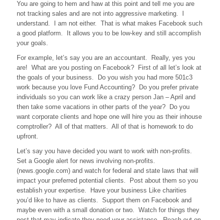
You are going to hem and haw at this point and tell me you are
not tracking sales and are not into aggressive marketing. I
understand. I am not either. That is what makes Facebook such
a good platform. It allows you to be low-key and still accomplish
your goals.
For example, let’s say you are an accountant. Really, yes you
are! What are you posting on Facebook? First of all let’s look at
the goals of your business. Do you wish you had more 501c3
work because you love Fund Accounting? Do you prefer private
individuals so you can work like a crazy person Jan – April and
then take some vacations in other parts of the year? Do you
want corporate clients and hope one will hire you as their inhouse
comptroller? All of that matters. All of that is homework to do
upfront.
Let’s say you have decided you want to work with non-profits.
Set a Google alert for news involving non-profits.
(news.google.com) and watch for federal and state laws that will
impact your preferred potential clients. Post about them so you
establish your expertise. Have your business Like charities
you’d like to have as clients. Support them on Facebook and
maybe even with a small donation or two. Watch for things they
post that may indicate they need your assistance. Reach out on