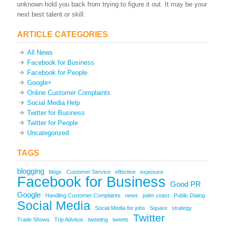
unknown hold you back from trying to figure it out. It may be your
next best talent or skill.
ARTICLE CATEGORIES
All News
Facebook for Business
Facebook for People
Google+
Online Customer Complaints
Social Media Help
Twitter for Business
Twitter for People
Uncategorized
TAGS
blogging
blogs
Customer Service
effective
exposure
Facebook for Business
Good PR
Google
Handling Customer Complaints
news
palm coast
Public Dialog
Social Media
Social Media for jobs
Square
strategy
Twitter
Trade Shows
Trip Advisor
tweeting
tweets