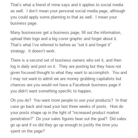
That’s what a friend of mine says and it applies to social media
Plan
as well. I don’t mean your personal social media page, although
to
Fail….
you could apply some planning to that as well. I mean your
business page.
Many businesses get a business page, fill out the information,
upload their logo and a big cover graphic and forget about it.
That’s what I’ve referred to before as “set it and forget it”
strategy. It doesn’t work.
There is a second set of business owners who set it, and then
log in daily and post on it. They are posting but they have not
given focused thought to what they want to accomplish. You and
I may not want to admit we are money grubbing capitalists but
chances are you would not have a Facebook business page if
you didn’t want something specific to happen.
Oh you do? You want more people to use your products? In that
case go back and read your last three weeks of posts. How do
your posts shape up in the light of “increased product market
penetration?” Do your sales figures bear out the goal? Did sales
go up and if so did they go up enough to justify the time you
spent on the page?