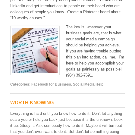
LinkedIn and get introductions to people on their board who are
colleagues of people you know. Create a Pinterest board about
“10 worthy causes.”
The key is, whatever your
business goals are, that is what
your social media campaign
should be helping you achieve.
If you are having trouble putting
this plan into action, call me. I’m
here to help you accomplish your
goals as painlessly as possible!
(904) 392-7691.
Categories:
Facebook for Business
,
Social Media Help
WORTH KNOWING
Everything is hard until you know how to do it. Don't let anything
scare you or hold you back just because it is the unknown. Look
it up. Study it. Ask somebody how to do it. Maybe it will turn out
that you don't even want to do it. But don't let something being