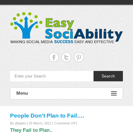
Skip
to
content
Easy
Sociability
Making
Search
Social
Media
Success
Easy
Menu
and
Effective
People Don’t Plan to Fail….
on
By @pples
25 March, 2012
Comments Off
People
They Fail to Plan..
Don’t