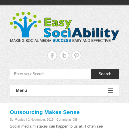
Skip
to
content
Easy
Sociability
Making
Search
Social
Media
Success
Easy
Menu
and
Effective
Outsourcing Makes Sense
on
By @pples
2 November, 2015
Comments Off
Outsourcing
Social media mistakes can happen to us all. I often see
Makes