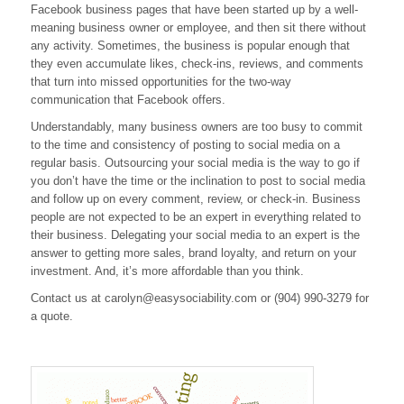
Facebook business pages that have been started up by a well-
Sense
meaning business owner or employee, and then sit there without
any activity. Sometimes, the business is popular enough that
they even accumulate likes, check-ins, reviews, and comments
that turn into missed opportunities for the two-way
communication that Facebook offers.
Understandably, many business owners are too busy to commit
to the time and consistency of posting to social media on a
regular basis. Outsourcing your social media is the way to go if
you don’t have the time or the inclination to post to social media
and follow up on every comment, review, or check-in. Business
people are not expected to be an expert in everything related to
their business. Delegating your social media to an expert is the
answer to getting more sales, brand loyalty, and return on your
investment. And, it’s more affordable than you think.
Contact us at
carolyn@easysociability.com
or (904) 990-3279 for
a quote.