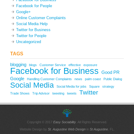
Facebook for People
Google+
Online Customer Complaints
Social Media Help
Twitter for Business
Twitter for People
Uncategorized
TAGS
blogging
blogs
Customer Service
effective
exposure
Facebook for Business
Good PR
Google
Handling Customer Complaints
news
palm coast
Public Dialog
Social Media
Social Media for jobs
Square
strategy
Twitter
Trade Shows
Trip Advisor
tweeting
tweets
Copyright © 2017
Easy Sociability
. All Rights Reserved.
Website Design by
St. Augustine Web Design
in
St Augustine
, FL.