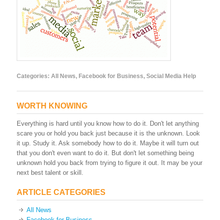
Categories:
All News
,
Facebook for Business
,
Social Media Help
WORTH KNOWING
Everything is hard until you know how to do it. Don't let anything
scare you or hold you back just because it is the unknown. Look
it up. Study it. Ask somebody how to do it. Maybe it will turn out
that you don't even want to do it. But don't let something being
unknown hold you back from trying to figure it out. It may be your
next best talent or skill.
ARTICLE CATEGORIES
All News
Facebook for Business