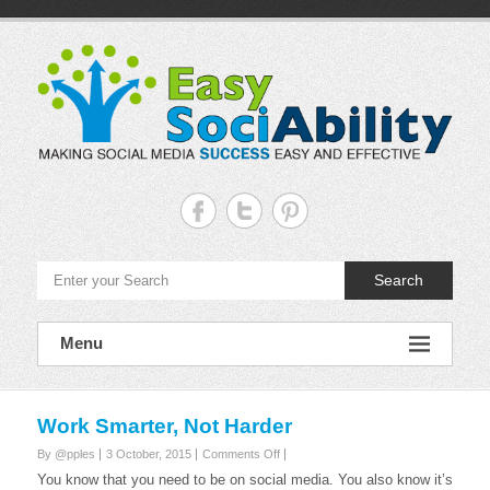
Skip
to
content
Easy
Sociability
Making
Search
Social
Media
Success
Easy
Menu
and
Effective
Work Smarter, Not Harder
on
By @pples
3 October, 2015
Comments Off
Work
You know that you need to be on social media. You also know it’s
Smarter,