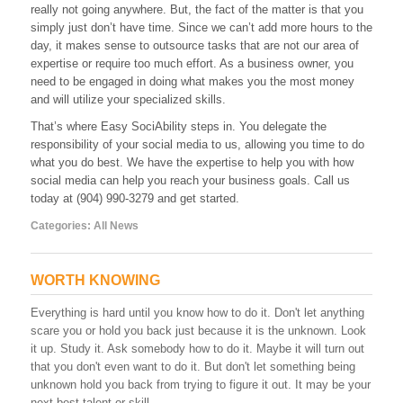
really not going anywhere. But, the fact of the matter is that you
Not
simply just don’t have time. Since we can’t add more hours to the
Harder
day, it makes sense to outsource tasks that are not our area of
expertise or require too much effort. As a business owner, you
need to be engaged in doing what makes you the most money
and will utilize your specialized skills.
That’s where Easy SociAbility steps in. You delegate the
responsibility of your social media to us, allowing you time to do
what you do best. We have the expertise to help you with how
social media can help you reach your business goals. Call us
today at (904) 990-3279 and get started.
Categories:
All News
WORTH KNOWING
Everything is hard until you know how to do it. Don't let anything
scare you or hold you back just because it is the unknown. Look
it up. Study it. Ask somebody how to do it. Maybe it will turn out
that you don't even want to do it. But don't let something being
unknown hold you back from trying to figure it out. It may be your
next best talent or skill.