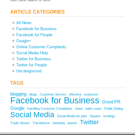
ARTICLE CATEGORIES
All News
Facebook for Business
Facebook for People
Google+
Online Customer Complaints
Social Media Help
Twitter for Business
Twitter for People
Uncategorized
TAGS
blogging
blogs
Customer Service
effective
exposure
Facebook for Business
Good PR
Google
Handling Customer Complaints
news
palm coast
Public Dialog
Social Media
Social Media for jobs
Square
strategy
Twitter
Trade Shows
Trip Advisor
tweeting
tweets